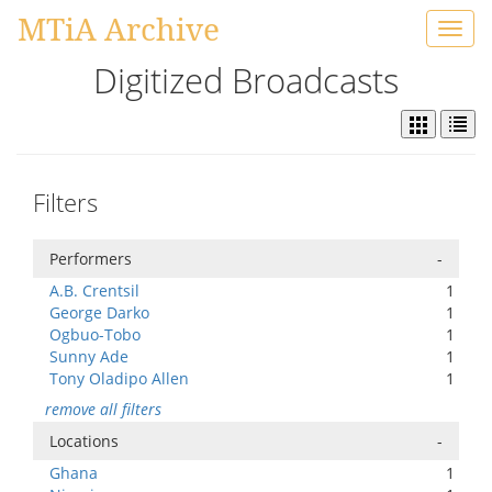
MTiA Archive
Toggl
navig
Digitized Broadcasts
Filters
Performers
-
A.B. Crentsil
1
George Darko
1
Ogbuo-Tobo
1
Sunny Ade
1
Tony Oladipo Allen
1
remove all filters
Locations
-
Ghana
1