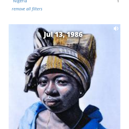
Nigeria
1
remove all filters
Jul 13, 1986