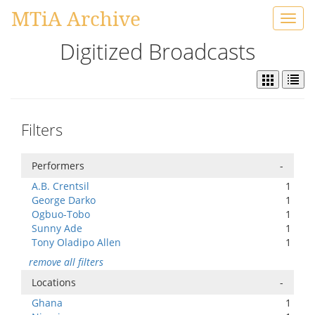
MTiA Archive
Toggl
navig
Digitized Broadcasts
Filters
Performers
-
A.B. Crentsil
1
George Darko
1
Ogbuo-Tobo
1
Sunny Ade
1
Tony Oladipo Allen
1
remove all filters
Locations
-
Ghana
1