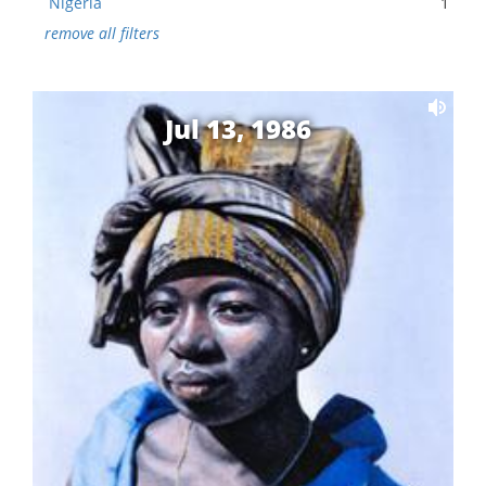
Nigeria
1
remove all filters
Jul 13, 1986