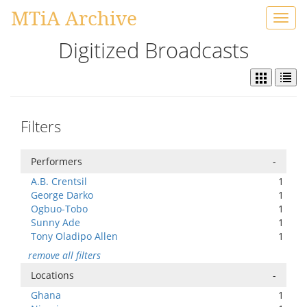
MTiA Archive
Toggl
navig
Digitized Broadcasts
Filters
Performers
-
A.B. Crentsil
1
George Darko
1
Ogbuo-Tobo
1
Sunny Ade
1
Tony Oladipo Allen
1
remove all filters
Locations
-
Ghana
1