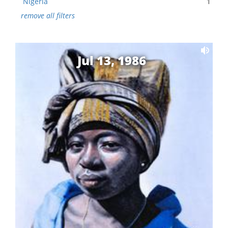
Nigeria
1
remove all filters
Jul 13, 1986