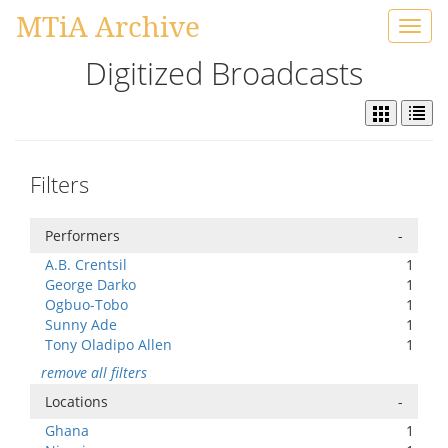
MTiA Archive
Toggl
navig
Digitized Broadcasts
Filters
Performers
-
A.B. Crentsil
1
George Darko
1
Ogbuo-Tobo
1
Sunny Ade
1
Tony Oladipo Allen
1
remove all filters
Locations
-
Ghana
1