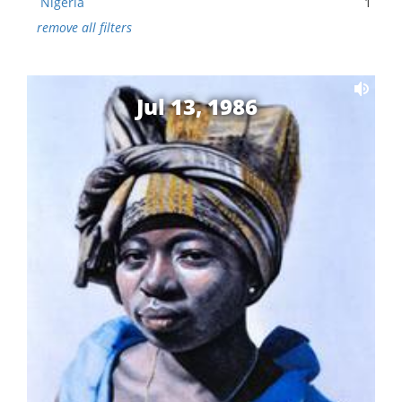
Nigeria
1
remove all filters
Jul 13, 1986