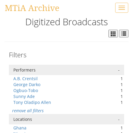
MTiA Archive
Toggl
navig
Digitized Broadcasts
Filters
Performers
-
A.B. Crentsil
1
George Darko
1
Ogbuo-Tobo
1
Sunny Ade
1
Tony Oladipo Allen
1
remove all filters
Locations
-
Ghana
1