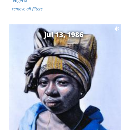
Nigeria
1
remove all filters
Jul 13, 1986