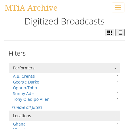
MTiA Archive
Toggl
navig
Digitized Broadcasts
Filters
Performers
-
A.B. Crentsil
1
George Darko
1
Ogbuo-Tobo
1
Sunny Ade
1
Tony Oladipo Allen
1
remove all filters
Locations
-
Ghana
1