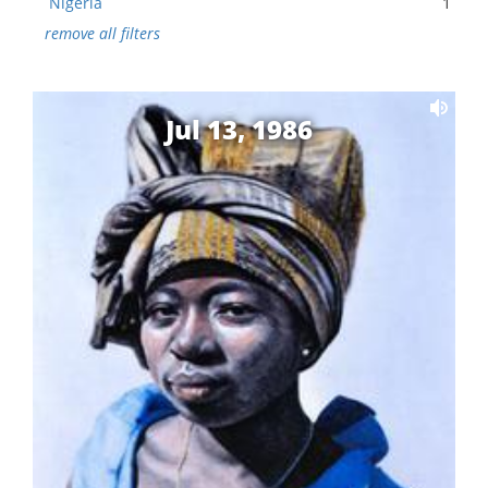
Nigeria
1
remove all filters
Jul 13, 1986