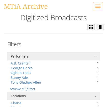
MTiA Archive
Toggl
navig
Digitized Broadcasts
Filters
Performers
-
A.B. Crentsil
1
George Darko
1
Ogbuo-Tobo
1
Sunny Ade
1
Tony Oladipo Allen
1
remove all filters
Locations
-
Ghana
1