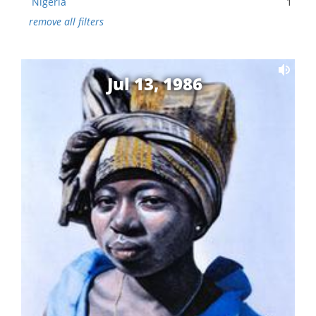
Nigeria
1
remove all filters
Jul 13, 1986