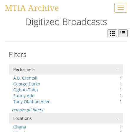
MTiA Archive
Toggl
navig
Digitized Broadcasts
Filters
Performers
-
A.B. Crentsil
1
George Darko
1
Ogbuo-Tobo
1
Sunny Ade
1
Tony Oladipo Allen
1
remove all filters
Locations
-
Ghana
1