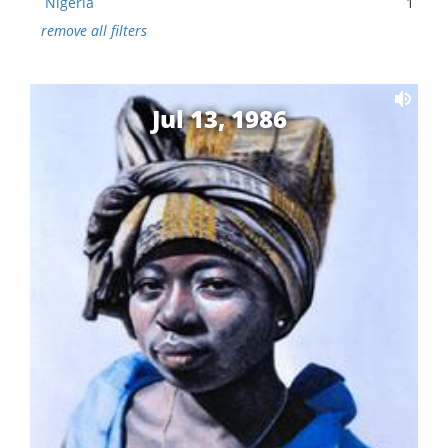
Nigeria
1
remove all filters
Jul 13, 1986