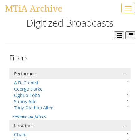
MTiA Archive
Toggl
navig
Digitized Broadcasts
Filters
Performers
-
A.B. Crentsil
1
George Darko
1
Ogbuo-Tobo
1
Sunny Ade
1
Tony Oladipo Allen
1
remove all filters
Locations
-
Ghana
1