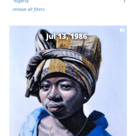
Nigeria
1
remove all filters
Jul 13, 1986