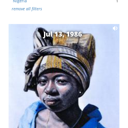
Nigeria
1
remove all filters
Jul 13, 1986