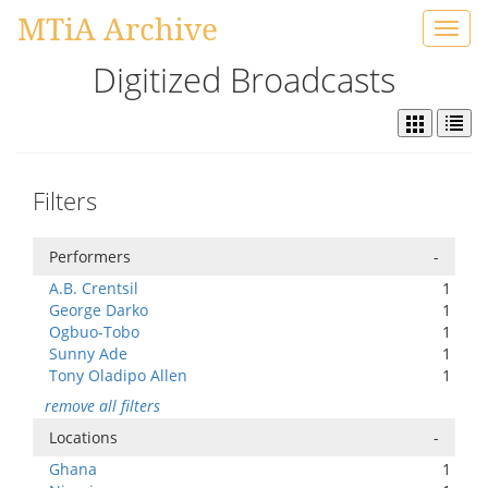
MTiA Archive
Toggl
navig
Digitized Broadcasts
Filters
Performers
-
A.B. Crentsil
1
George Darko
1
Ogbuo-Tobo
1
Sunny Ade
1
Tony Oladipo Allen
1
remove all filters
Locations
-
Ghana
1