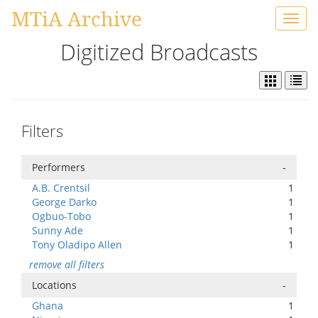
MTiA Archive
Toggl
navig
Digitized Broadcasts
Filters
Performers
-
A.B. Crentsil
1
George Darko
1
Ogbuo-Tobo
1
Sunny Ade
1
Tony Oladipo Allen
1
remove all filters
Locations
-
Ghana
1