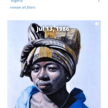
Nigeria
1
remove all filters
Jul 13, 1986