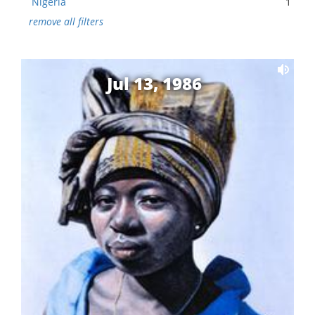
Nigeria
1
remove all filters
Jul 13, 1986