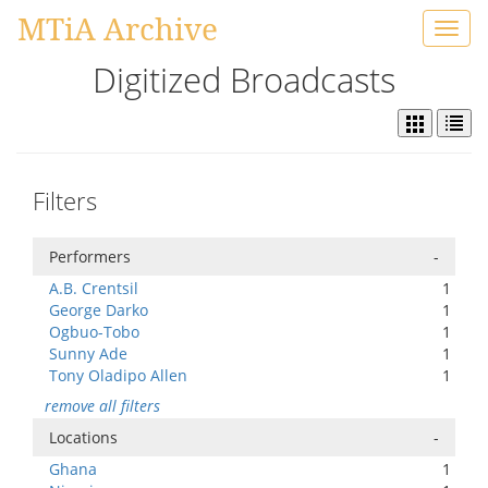
MTiA Archive
Toggl
navig
Digitized Broadcasts
Filters
Performers
-
A.B. Crentsil
1
George Darko
1
Ogbuo-Tobo
1
Sunny Ade
1
Tony Oladipo Allen
1
remove all filters
Locations
-
Ghana
1