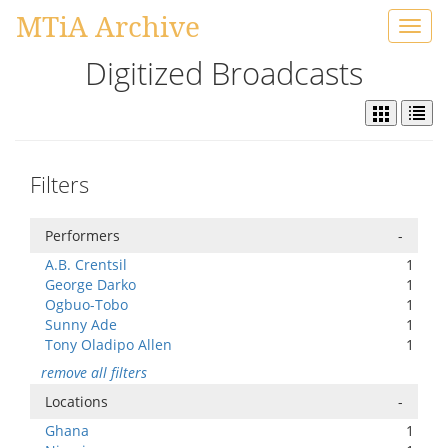
MTiA Archive
Toggl
navig
Digitized Broadcasts
Filters
Performers
-
A.B. Crentsil
1
George Darko
1
Ogbuo-Tobo
1
Sunny Ade
1
Tony Oladipo Allen
1
remove all filters
Locations
-
Ghana
1