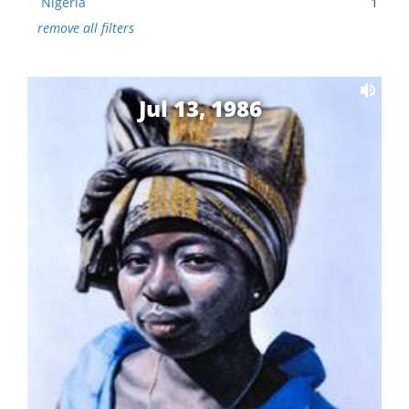
Nigeria
1
remove all filters
Jul 13, 1986