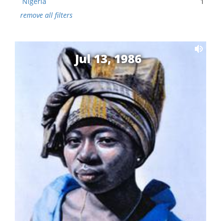
Nigeria
1
remove all filters
Jul 13, 1986