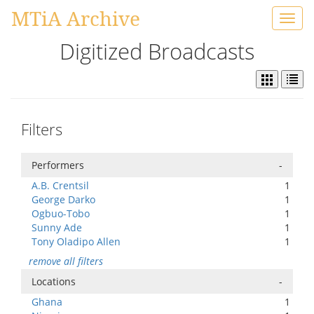
MTiA Archive
Toggl
navig
Digitized Broadcasts
Filters
Performers
-
A.B. Crentsil
1
George Darko
1
Ogbuo-Tobo
1
Sunny Ade
1
Tony Oladipo Allen
1
remove all filters
Locations
-
Ghana
1