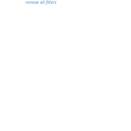
remove all filters