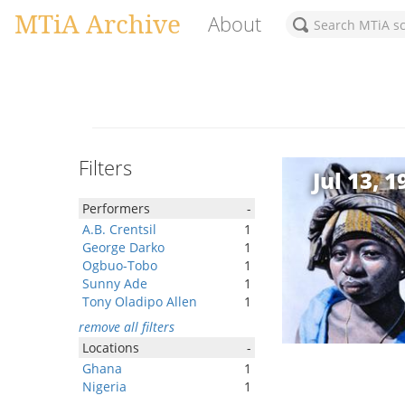
MTiA Archive
About
Filters
Jul 13, 1
Performers
-
A.B. Crentsil
1
George Darko
1
Ogbuo-Tobo
1
Sunny Ade
1
Tony Oladipo Allen
1
remove all filters
Locations
-
Ghana
1
Nigeria
1