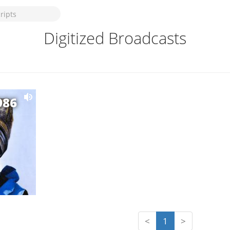
Digitized Broadcasts
986
<
1
>