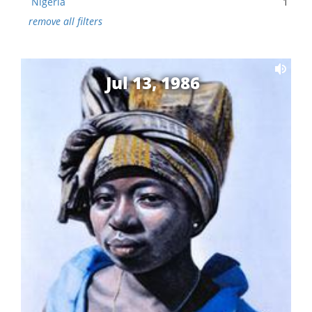
Nigeria
1
remove all filters
Jul 13, 1986