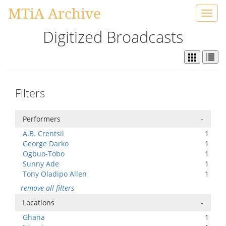
MTiA Archive
Toggl
navig
Digitized Broadcasts
Filters
Performers
-
A.B. Crentsil
1
George Darko
1
Ogbuo-Tobo
1
Sunny Ade
1
Tony Oladipo Allen
1
remove all filters
Locations
-
Ghana
1