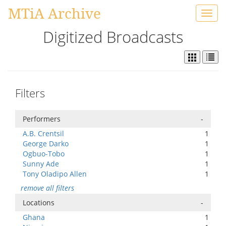
MTiA Archive
Toggl
navig
Digitized Broadcasts
Filters
Performers
-
A.B. Crentsil
1
George Darko
1
Ogbuo-Tobo
1
Sunny Ade
1
Tony Oladipo Allen
1
remove all filters
Locations
-
Ghana
1