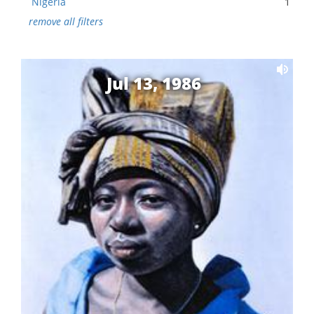
Nigeria
1
remove all filters
Jul 13, 1986