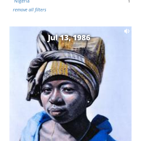
Nigeria
1
remove all filters
Jul 13, 1986