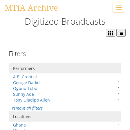
MTiA Archive
Toggl
navig
Digitized Broadcasts
Filters
Performers
-
A.B. Crentsil
1
George Darko
1
Ogbuo-Tobo
1
Sunny Ade
1
Tony Oladipo Allen
1
remove all filters
Locations
-
Ghana
1