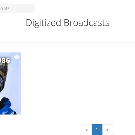
Digitized Broadcasts
986
<
1
>