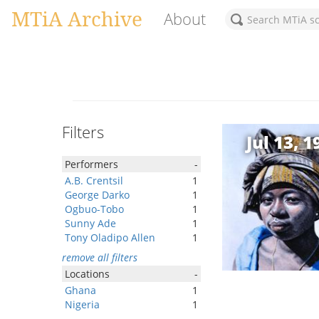
MTiA Archive
About
Filters
Jul 13, 1
Performers
-
A.B. Crentsil
1
George Darko
1
Ogbuo-Tobo
1
Sunny Ade
1
Tony Oladipo Allen
1
remove all filters
Locations
-
Ghana
1
Nigeria
1