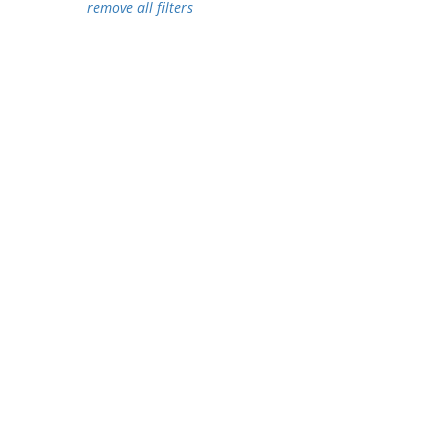
remove all filters