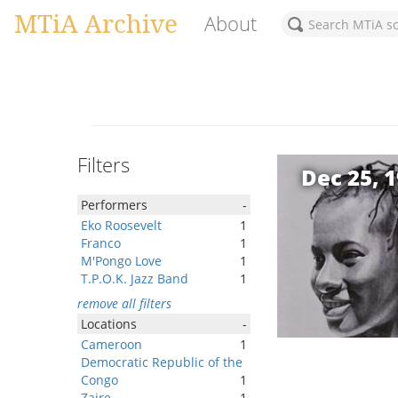
MTiA Archive
About
Filters
Dec 25, 
Performers
-
Eko Roosevelt
1
Franco
1
M'Pongo Love
1
T.P.O.K. Jazz Band
1
remove all filters
Locations
-
Cameroon
1
Democratic Republic of the
Congo
1
Zaire
1