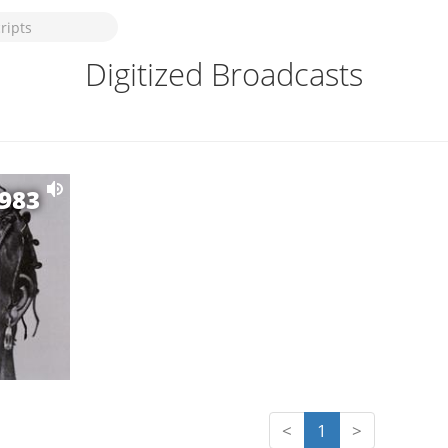
Digitized Broadcasts
1983
<
1
>