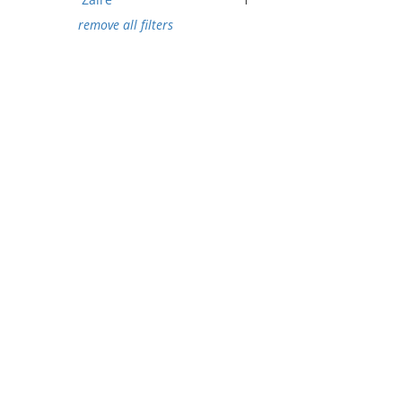
remove all filters