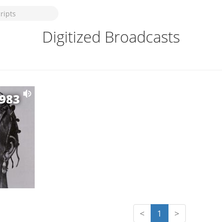
Digitized Broadcasts
1983
<
1
>