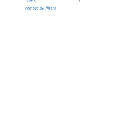
remove all filters