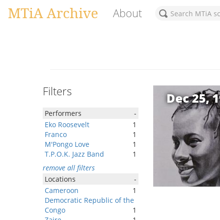
MTiA Archive
About
Filters
Dec 25, 
Performers
-
Eko Roosevelt
1
Franco
1
M'Pongo Love
1
T.P.O.K. Jazz Band
1
remove all filters
Locations
-
Cameroon
1
Democratic Republic of the
Congo
1
Zaire
1