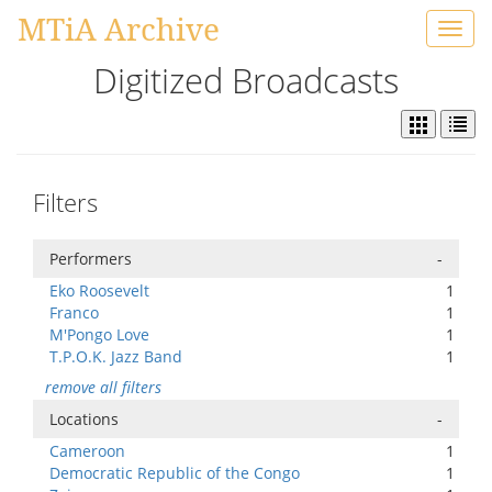
MTiA Archive
Toggl
navig
Digitized Broadcasts
Filters
Performers
-
Eko Roosevelt
1
Franco
1
M'Pongo Love
1
T.P.O.K. Jazz Band
1
remove all filters
Locations
-
Cameroon
1
Democratic Republic of the Congo
1