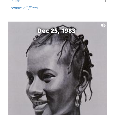
Zaire
1
remove all filters
Dec 25, 1983