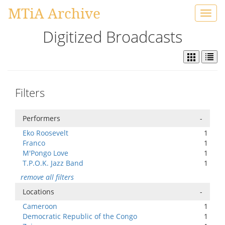
MTiA Archive
Toggl
navig
Digitized Broadcasts
Filters
Performers
-
Eko Roosevelt
1
Franco
1
M'Pongo Love
1
T.P.O.K. Jazz Band
1
remove all filters
Locations
-
Cameroon
1
Democratic Republic of the Congo
1