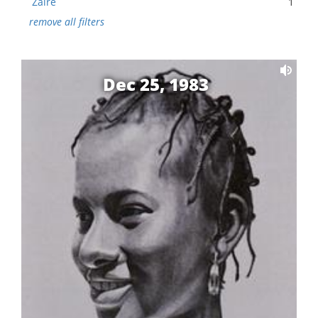
Zaire
1
remove all filters
Dec 25, 1983