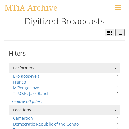
MTiA Archive
Toggl
navig
Digitized Broadcasts
Filters
Performers
-
Eko Roosevelt
1
Franco
1
M'Pongo Love
1
T.P.O.K. Jazz Band
1
remove all filters
Locations
-
Cameroon
1
Democratic Republic of the Congo
1