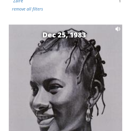
Zaire
1
remove all filters
Dec 25, 1983