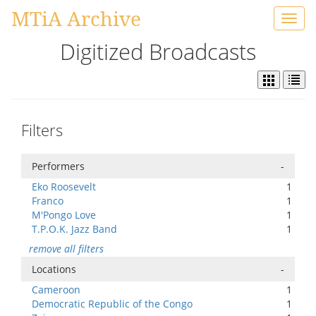
MTiA Archive
Toggl
navig
Digitized Broadcasts
Filters
Performers
-
Eko Roosevelt
1
Franco
1
M'Pongo Love
1
T.P.O.K. Jazz Band
1
remove all filters
Locations
-
Cameroon
1
Democratic Republic of the Congo
1