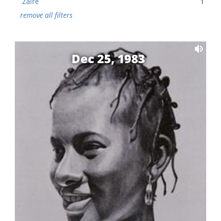
Zaire
1
remove all filters
Dec 25, 1983