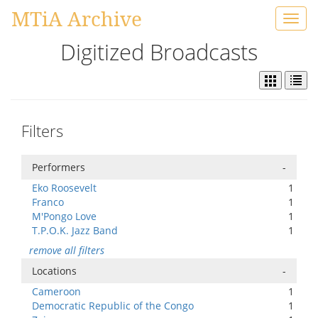
MTiA Archive
Toggl
navig
Digitized Broadcasts
Filters
Performers
-
Eko Roosevelt
1
Franco
1
M'Pongo Love
1
T.P.O.K. Jazz Band
1
remove all filters
Locations
-
Cameroon
1
Democratic Republic of the Congo
1