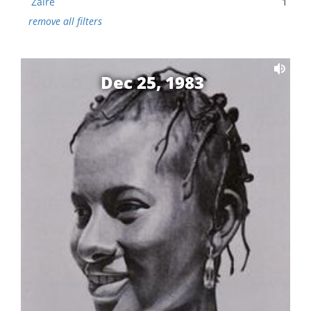
Zaire
1
remove all filters
Dec 25, 1983