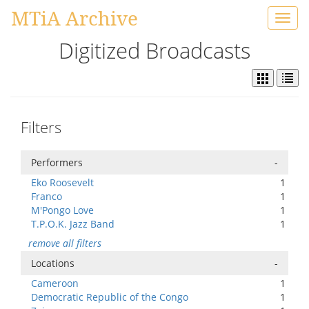
MTiA Archive
Toggl
navig
Digitized Broadcasts
Filters
Performers
-
Eko Roosevelt
1
Franco
1
M'Pongo Love
1
T.P.O.K. Jazz Band
1
remove all filters
Locations
-
Cameroon
1
Democratic Republic of the Congo
1