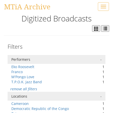
MTiA Archive
Toggl
navig
Digitized Broadcasts
Filters
Performers
-
Eko Roosevelt
1
Franco
1
M'Pongo Love
1
T.P.O.K. Jazz Band
1
remove all filters
Locations
-
Cameroon
1
Democratic Republic of the Congo
1