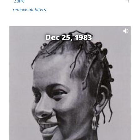
Zaire
1
remove all filters
Dec 25, 1983