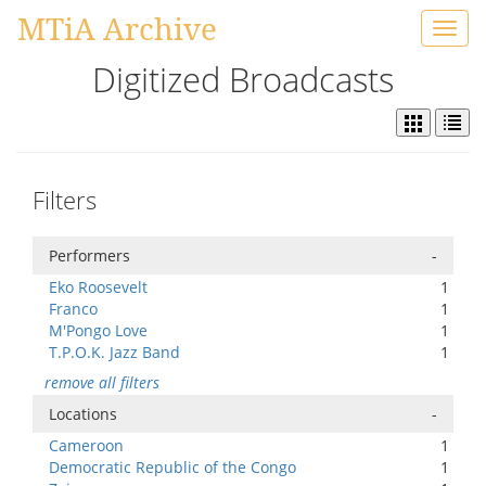
MTiA Archive
Toggl
navig
Digitized Broadcasts
Filters
Performers
-
Eko Roosevelt
1
Franco
1
M'Pongo Love
1
T.P.O.K. Jazz Band
1
remove all filters
Locations
-
Cameroon
1
Democratic Republic of the Congo
1