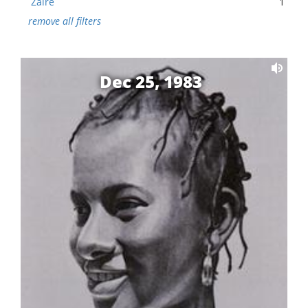
Zaire
1
remove all filters
Dec 25, 1983