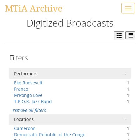
MTiA Archive
Toggl
navig
Digitized Broadcasts
Filters
Performers
-
Eko Roosevelt
1
Franco
1
M'Pongo Love
1
T.P.O.K. Jazz Band
1
remove all filters
Locations
-
Cameroon
1
Democratic Republic of the Congo
1