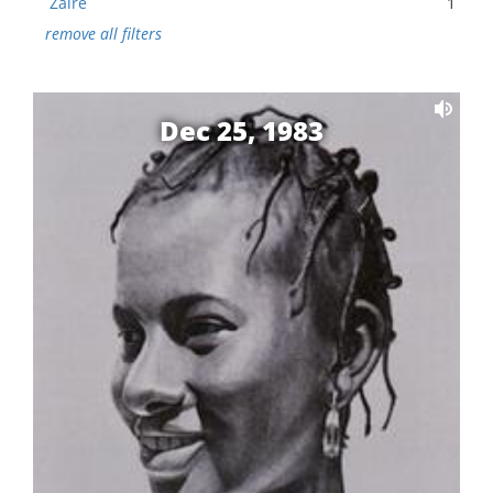
Zaire
1
remove all filters
Dec 25, 1983