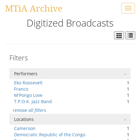
MTiA Archive
Toggl
navig
Digitized Broadcasts
Filters
Performers
-
Eko Roosevelt
1
Franco
1
M'Pongo Love
1
T.P.O.K. Jazz Band
1
remove all filters
Locations
-
Cameroon
1
Democratic Republic of the Congo
1