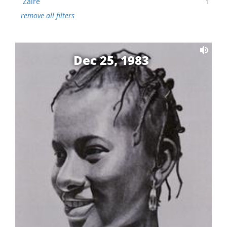
Zaire
1
remove all filters
Dec 25, 1983