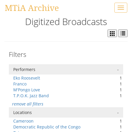
MTiA Archive
Toggl
navig
Digitized Broadcasts
Filters
Performers
-
Eko Roosevelt
1
Franco
1
M'Pongo Love
1
T.P.O.K. Jazz Band
1
remove all filters
Locations
-
Cameroon
1
Democratic Republic of the Congo
1