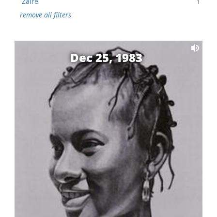
Zaire
1
remove all filters
Dec 25, 1983