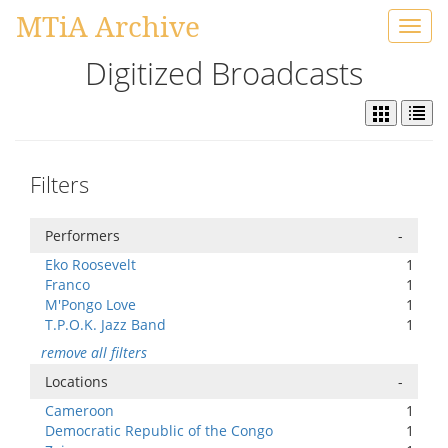
MTiA Archive
Toggl
navig
Digitized Broadcasts
Filters
Performers
-
Eko Roosevelt
1
Franco
1
M'Pongo Love
1
T.P.O.K. Jazz Band
1
remove all filters
Locations
-
Cameroon
1
Democratic Republic of the Congo
1