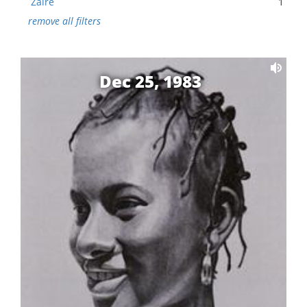
Zaire
1
remove all filters
Dec 25, 1983