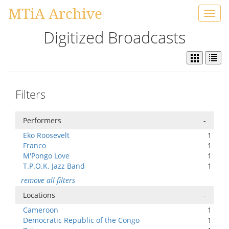
MTiA Archive
Toggl
navig
Digitized Broadcasts
Filters
Performers
-
Eko Roosevelt
1
Franco
1
M'Pongo Love
1
T.P.O.K. Jazz Band
1
remove all filters
Locations
-
Cameroon
1
Democratic Republic of the Congo
1