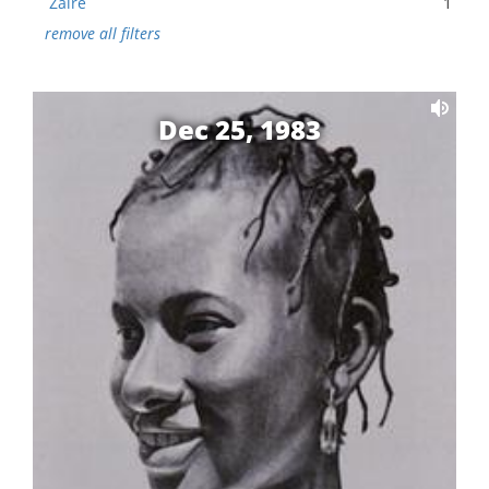
Zaire
1
remove all filters
Dec 25, 1983