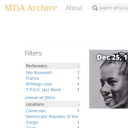
MTiA Archive
About
Filters
Dec 25, 
Performers
-
Eko Roosevelt
1
Franco
1
M'Pongo Love
1
T.P.O.K. Jazz Band
1
remove all filters
Locations
-
Cameroon
1
Democratic Republic of the
Congo
1
Zaire
1