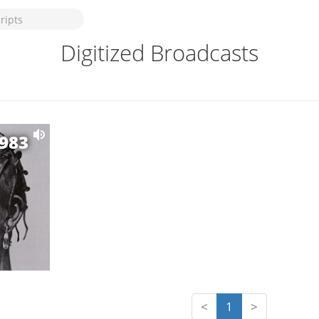
Digitized Broadcasts
1983
<
1
>