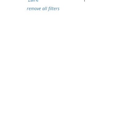
remove all filters