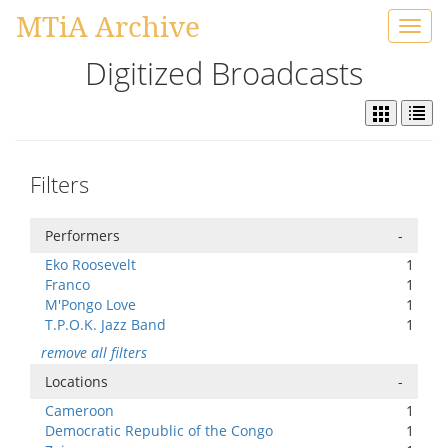
MTiA Archive
Toggl
navig
Digitized Broadcasts
Filters
Performers
-
Eko Roosevelt
1
Franco
1
M'Pongo Love
1
T.P.O.K. Jazz Band
1
remove all filters
Locations
-
Cameroon
1
Democratic Republic of the Congo
1