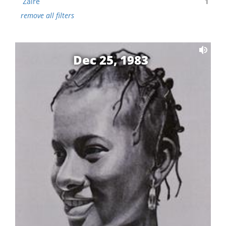
Zaire
1
remove all filters
Dec 25, 1983