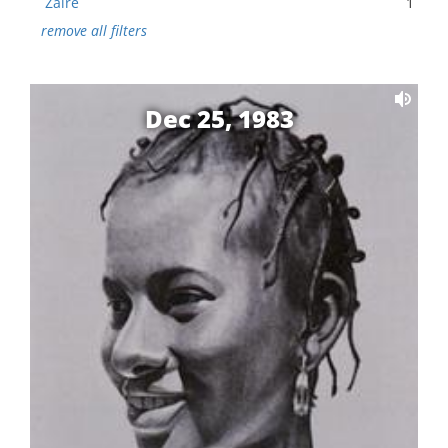
Zaire
1
remove all filters
Dec 25, 1983