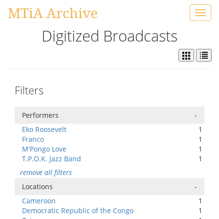
MTiA Archive
Toggl
navig
Digitized Broadcasts
Filters
Performers
-
Eko Roosevelt
1
Franco
1
M'Pongo Love
1
T.P.O.K. Jazz Band
1
remove all filters
Locations
-
Cameroon
1
Democratic Republic of the Congo
1