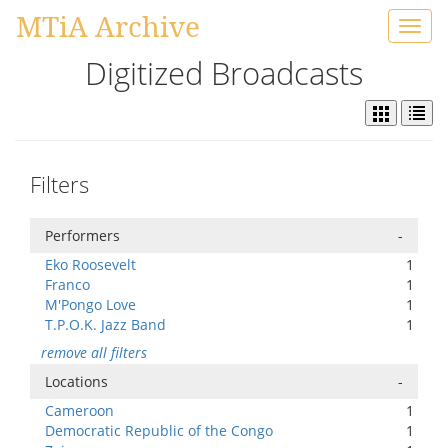
MTiA Archive
Toggl
navig
Digitized Broadcasts
Filters
Performers
-
Eko Roosevelt
1
Franco
1
M'Pongo Love
1
T.P.O.K. Jazz Band
1
remove all filters
Locations
-
Cameroon
1
Democratic Republic of the Congo
1