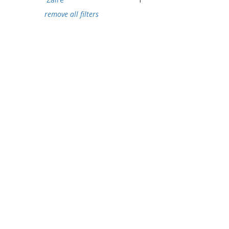
remove all filters