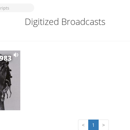
Digitized Broadcasts
1983
<
1
>