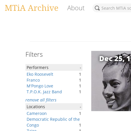
MTiA Archive
About
Filters
Dec 25, 
Performers
-
Eko Roosevelt
1
Franco
1
M'Pongo Love
1
T.P.O.K. Jazz Band
1
remove all filters
Locations
-
Cameroon
1
Democratic Republic of the
Congo
1
Zaire
1