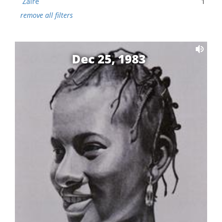
Zaire
1
remove all filters
Dec 25, 1983