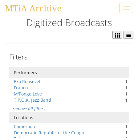
MTiA Archive
Toggl
navig
Digitized Broadcasts
Filters
Performers
-
Eko Roosevelt
1
Franco
1
M'Pongo Love
1
T.P.O.K. Jazz Band
1
remove all filters
Locations
-
Cameroon
1
Democratic Republic of the Congo
1