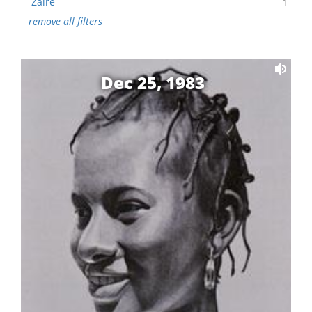
Zaire
1
remove all filters
Dec 25, 1983