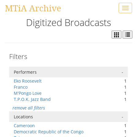
MTiA Archive
Toggl
navig
Digitized Broadcasts
Filters
Performers
-
Eko Roosevelt
1
Franco
1
M'Pongo Love
1
T.P.O.K. Jazz Band
1
remove all filters
Locations
-
Cameroon
1
Democratic Republic of the Congo
1