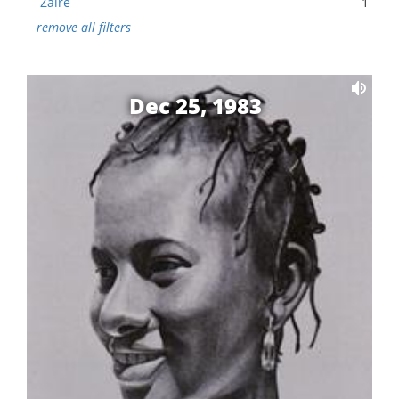
Zaire
1
remove all filters
Dec 25, 1983