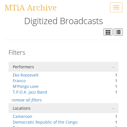
MTiA Archive
Toggl
navig
Digitized Broadcasts
Filters
Performers
-
Eko Roosevelt
1
Franco
1
M'Pongo Love
1
T.P.O.K. Jazz Band
1
remove all filters
Locations
-
Cameroon
1
Democratic Republic of the Congo
1