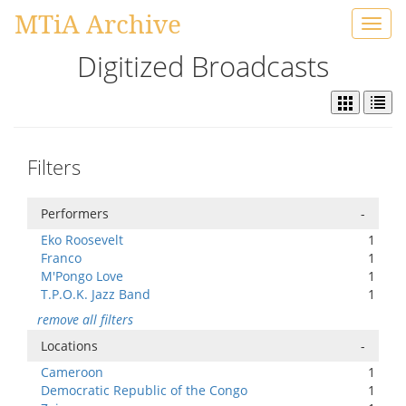
MTiA Archive
Toggl
navig
Digitized Broadcasts
Filters
Performers
-
Eko Roosevelt
1
Franco
1
M'Pongo Love
1
T.P.O.K. Jazz Band
1
remove all filters
Locations
-
Cameroon
1
Democratic Republic of the Congo
1