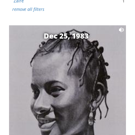
Zaire
1
remove all filters
Dec 25, 1983