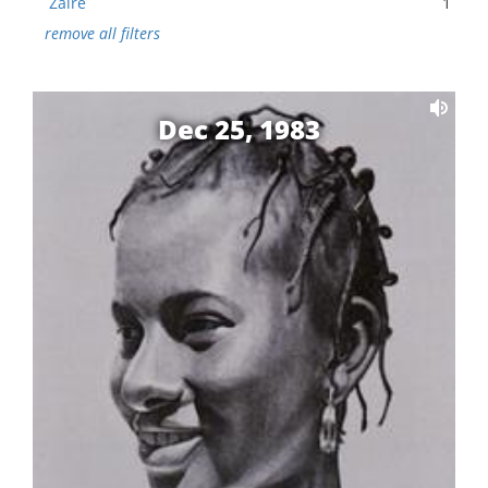
Zaire
1
remove all filters
Dec 25, 1983