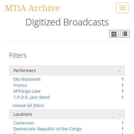
MTiA Archive
Toggl
navig
Digitized Broadcasts
Filters
Performers
-
Eko Roosevelt
1
Franco
1
M'Pongo Love
1
T.P.O.K. Jazz Band
1
remove all filters
Locations
-
Cameroon
1
Democratic Republic of the Congo
1