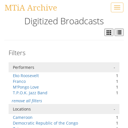
MTiA Archive
Toggl
navig
Digitized Broadcasts
Filters
Performers
-
Eko Roosevelt
1
Franco
1
M'Pongo Love
1
T.P.O.K. Jazz Band
1
remove all filters
Locations
-
Cameroon
1
Democratic Republic of the Congo
1