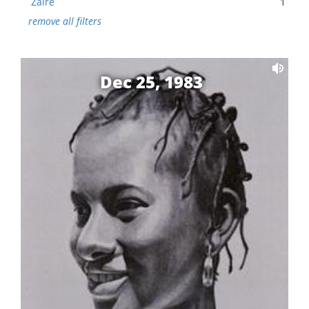
Zaire
1
remove all filters
Dec 25, 1983