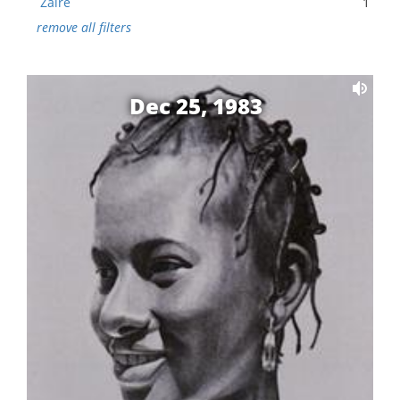
Zaire
1
remove all filters
Dec 25, 1983