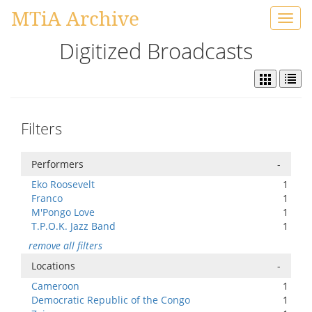
MTiA Archive
Toggl
navig
Digitized Broadcasts
Filters
Performers
-
Eko Roosevelt
1
Franco
1
M'Pongo Love
1
T.P.O.K. Jazz Band
1
remove all filters
Locations
-
Cameroon
1
Democratic Republic of the Congo
1