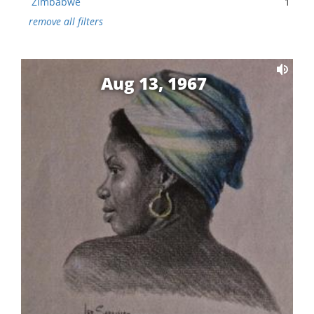
Zimbabwe
1
remove all filters
Aug 13, 1967