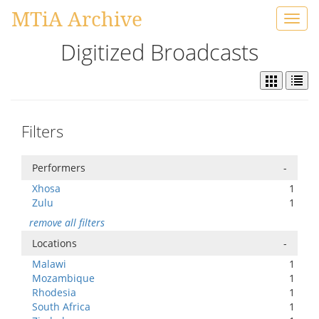
MTiA Archive
Toggl
navig
Digitized Broadcasts
Filters
Performers
-
Xhosa
1
Zulu
1
remove all filters
Locations
-
Malawi
1
Mozambique
1
Rhodesia
1
South Africa
1