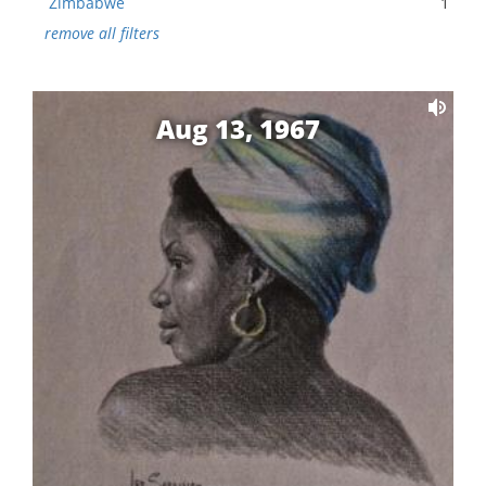
Zimbabwe
1
remove all filters
Aug 13, 1967