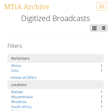
MTiA Archive
Toggl
navig
Digitized Broadcasts
Filters
Performers
-
Xhosa
1
Zulu
1
remove all filters
Locations
-
Malawi
1
Mozambique
1
Rhodesia
1
South Africa
1