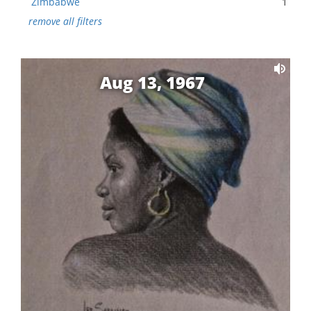
Zimbabwe
1
remove all filters
Aug 13, 1967