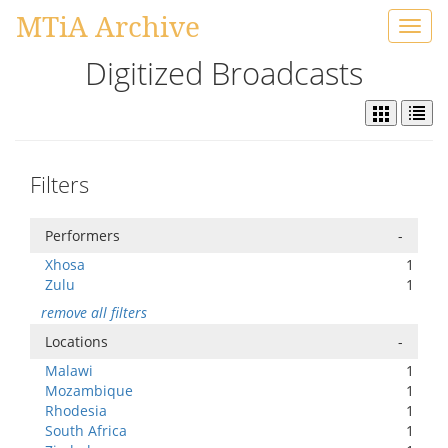
MTiA Archive
Toggl
navig
Digitized Broadcasts
Filters
Performers
-
Xhosa
1
Zulu
1
remove all filters
Locations
-
Malawi
1
Mozambique
1
Rhodesia
1
South Africa
1