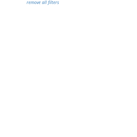
remove all filters