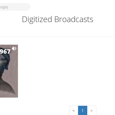
Digitized Broadcasts
1967
<
1
>