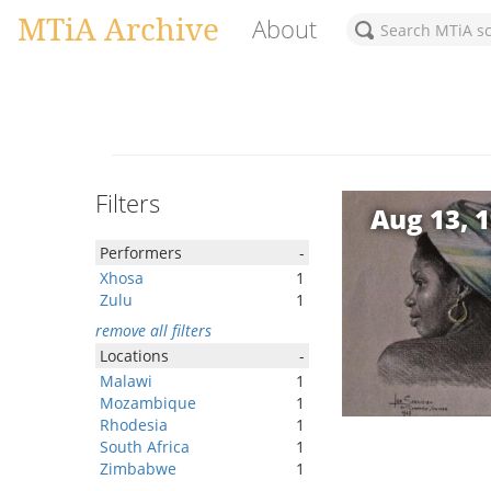
MTiA Archive
About
Filters
Aug 13, 
Performers
-
Xhosa
1
Zulu
1
remove all filters
Locations
-
Malawi
1
Mozambique
1
Rhodesia
1
South Africa
1
Zimbabwe
1